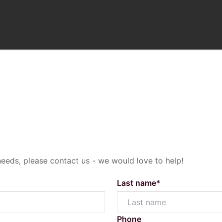
Selling
needs, please contact us - we would love to help!
com.au
Sold Properties
O
laza Circle, Highfields Qld 4352
Last name*
Sales Appraisal Request
M
Testimonials
C
Phone