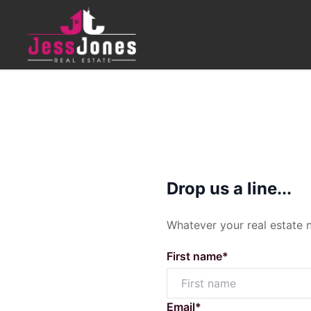
CONTACT
MENU
Get in Touch
Buying
Drop us a line...
07 4630 8711
Whatever your real estate 
sales@jessjonesrealestate.
Residential Sales
Shop 6, Highfields Plaza, 1 P
First name*
Residential Land
Upcoming Inspections
Email*