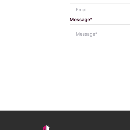
Buyer Enquiry
Message*