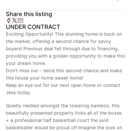
Share this listing
UNDER CONTRACT
Exciting Opportunity! This stunning home is back on
the market, offering a second chance for savvy
buyers! Previous deal fell through due to financing,
providing you with a golden opportunity to make this
your dream home.
Don't miss out – seize this second chance and make
this house your home sweet home!
Keep an eye out for our next open home or contact
Jess today.
Quietly nestled amongst the towering bamboo, this
beautifully presented property ticks all of the boxes
+ a professional half basketball court the avid
basketballer would be proud of! Imagine the look on