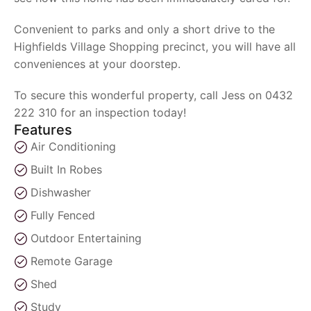
Convenient to parks and only a short drive to the
Highfields Village Shopping precinct, you will have all
conveniences at your doorstep.
To secure this wonderful property, call Jess on 0432
222 310 for an inspection today!
Features
Air Conditioning
Built In Robes
Dishwasher
Fully Fenced
Outdoor Entertaining
Remote Garage
Shed
Study