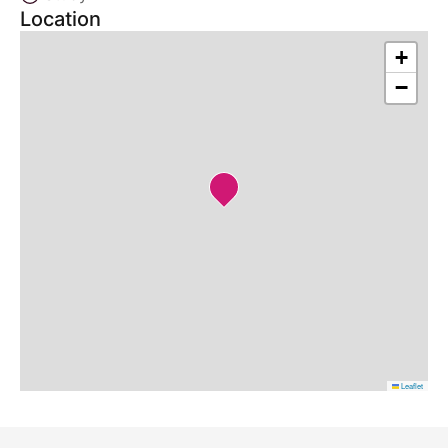
Location
+
−
Leaflet