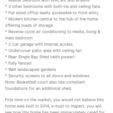
* Master bedroom with WIR, a/c and ensuite
* 3 other bedrooms with built-ins and ceiling fans
* Full sized office easily accessible to front entry
* Modern kitchen central to the hub of the home
offering loads of storage
* Reverse cycle air conditioning to media, living &
main bedroom
* 2 Car garage with internal access
* Undercover patio area with ceiling fan
* Rear Single Bay Shed (with power)
* Fully fenced
* Well landscaped gardens
* Security screens to all doors and windows
Note: Basketball court also has compliant
foundations for an additional shed.
First time on the market, you would not believe this
home was built in 2014, a must to inspect, you will
see how this home has been immaculately cared for.