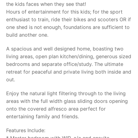
the kids faces when they see that!
Hours of entertainment for this kids; for the sport
enthusiast to train, ride their bikes and scooters OR if
one shed is not enough, foundations are sufficient to
build another one.
A spacious and well designed home, boasting two
living areas, open plan kitchen/dining, generous sized
bedrooms and separate office/study. The ultimate
retreat for peaceful and private living both inside and
out.
Enjoy the natural light filtering through to the living
areas with the full width glass sliding doors opening
onto the covered alfresco area perfect for
entertaining family and friends.
Features Include: