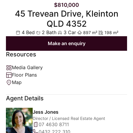
$810,000
45 Trevean Drive, Kleinton
QLD 4352
4 Bed
2 Bath
3 Car
897 m²
198 m²
Make an enquiry
Resources
Media Gallery
Floor Plans
Map
Agent Details
Jess Jones
Director / Licensed Real Estate Agent
07 4630 8711
0432 222 310