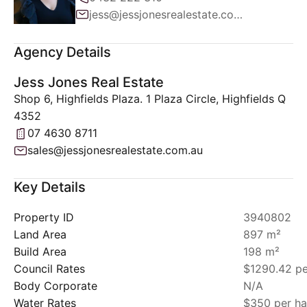
jess@jessjonesrealestate.com.au
Agency Details
Jess Jones Real Estate
Shop 6, Highfields Plaza. 1 Plaza Circle, Highfields Q
4352
07 4630 8711
sales@jessjonesrealestate.com.au
Key Details
Property ID
3940802
Land Area
897 m²
Build Area
198 m²
Council Rates
$1290.42 pe
Body Corporate
N/A
Water Rates
$350 per ha