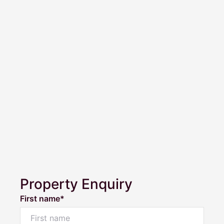
Property Enquiry
First name*