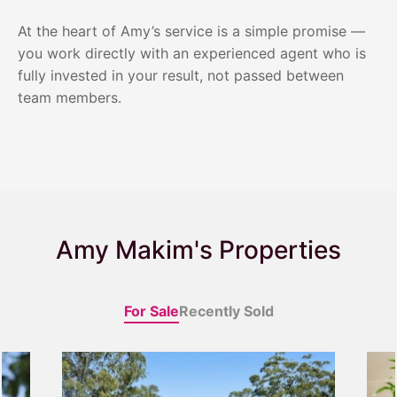
At the heart of Amy’s service is a simple promise —
you work directly with an experienced agent who is
fully invested in your result, not passed between
team members.
Amy Makim's Properties
For Sale
Recently Sold