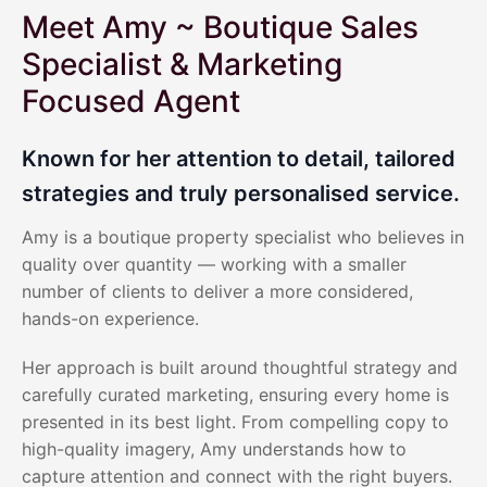
Meet Amy ~ Boutique Sales
Specialist & Marketing
Focused Agent
Known for her attention to detail, tailored
strategies and truly personalised service.
Amy is a boutique property specialist who believes in
quality over quantity — working with a smaller
number of clients to deliver a more considered,
hands-on experience.
Her approach is built around thoughtful strategy and
carefully curated marketing, ensuring every home is
presented in its best light. From compelling copy to
high-quality imagery, Amy understands how to
capture attention and connect with the right buyers.