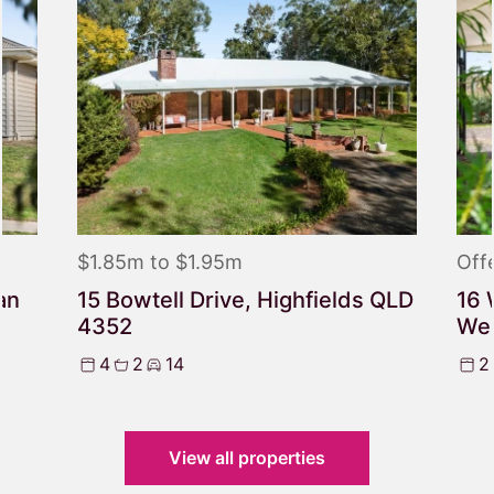
$1.85m to $1.95m
Off
an
15 Bowtell Drive, Highfields QLD
16 
4352
We
4
2
14
2
View all properties