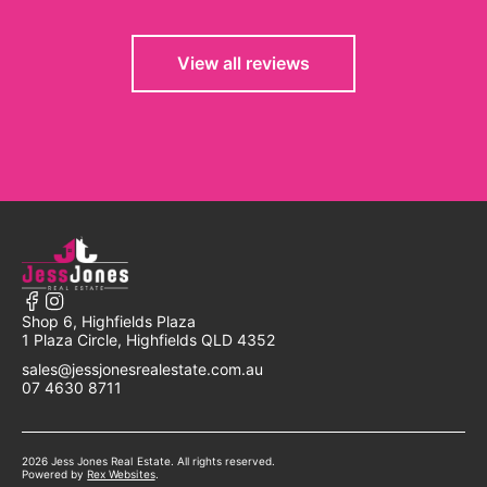
View all reviews
Shop 6, Highfields Plaza
1 Plaza Circle, Highfields QLD 4352
sales@jessjonesrealestate.com.au
07 4630 8711
2026 Jess Jones Real Estate. All rights reserved.
Powered by
Powered by
Rex Websites
Rex Websites
.
.
Powered by
Rex Websites
.