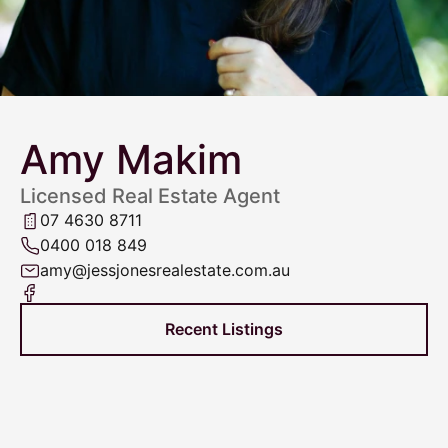
Amy Makim
Licensed Real Estate Agent
07 4630 8711
0400 018 849
amy@jessjonesrealestate.com.au
Recent Listings