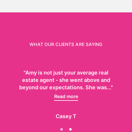
WHAT OUR CLIENTS ARE SAYING
"Amy is not just your average real
estate agent - she went above and
beyond our expectations. She was..."
Read more
Casey T